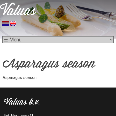
Asparagus season
Asparagus season
Valuas b.v.
Sint Urbanusweg 11