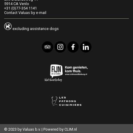
5914 CA Venlo
+31 (0)77-354 1141
Contact Valuas by e-mail
excluding assistance dogs
© 2023 by Valuas b.v. | Powered by
CLIM.nl