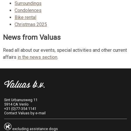
Surroundings
Condolences
Bike rental
Christmas 2025
News from Valuas
Read all about our events, special activities and other current
affairs
in the news section
.
Valuas b.v.
Sint Urbanusweg 11
5914 CA Venlo
+31 (0)77-354 1141
Contact Valuas by e-mail
excluding assistance dogs