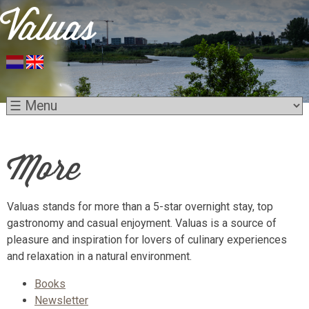
More
Valuas stands for more than a 5-star overnight stay, top
gastronomy and casual enjoyment. Valuas is a source of
pleasure and inspiration for lovers of culinary experiences
and relaxation in a natural environment.
Books
Newsletter