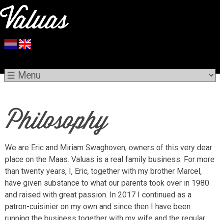
Philosophy
We are Eric and Miriam Swaghoven, owners of this very dear
place on the Maas. Valuas is a real family business. For more
than twenty years, I, Eric, together with my brother Marcel,
have given substance to what our parents took over in 1980
and raised with great passion. In 2017 I continued as a
patron-cuisinier on my own and since then I have been
running the business together with my wife and the regular