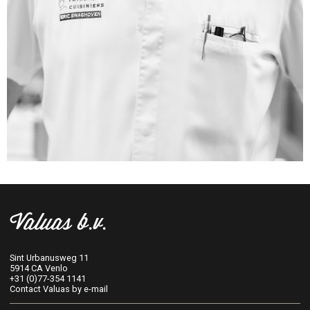
Valuas b.v.
Sint Urbanusweg 11
5914 CA Venlo
+31 (0)77-354 1141
Contact Valuas by e-mail