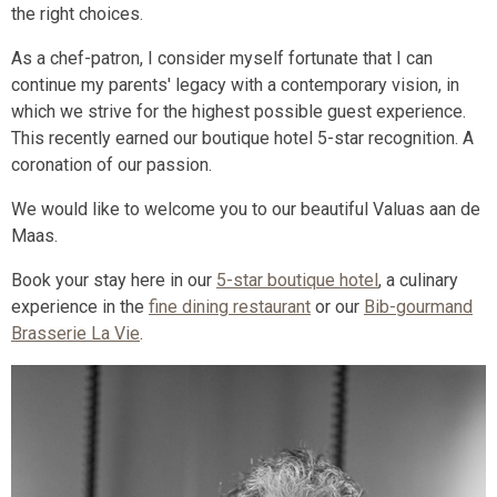
the right choices.
As a chef-patron, I consider myself fortunate that I can
continue my parents' legacy with a contemporary vision, in
which we strive for the highest possible guest experience.
This recently earned our boutique hotel 5-star recognition. A
coronation of our passion.
We would like to welcome you to our beautiful Valuas aan de
Maas.
Book your stay here in our
5-star boutique hotel
, a culinary
experience in the
fine dining restaurant
or our
Bib-gourmand
Brasserie La Vie
.