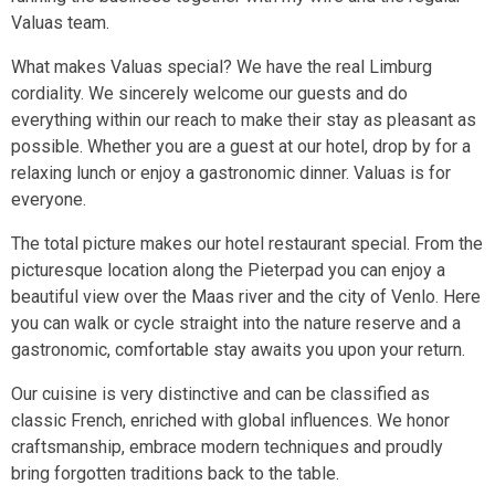
Valuas team.
What makes Valuas special? We have the real Limburg
cordiality. We sincerely welcome our guests and do
everything within our reach to make their stay as pleasant as
possible. Whether you are a guest at our hotel, drop by for a
relaxing lunch or enjoy a gastronomic dinner. Valuas is for
everyone.
The total picture makes our hotel restaurant special. From the
picturesque location along the Pieterpad you can enjoy a
beautiful view over the Maas river and the city of Venlo. Here
you can walk or cycle straight into the nature reserve and a
gastronomic, comfortable stay awaits you upon your return.
Our cuisine is very distinctive and can be classified as
classic French, enriched with global influences. We honor
craftsmanship, embrace modern techniques and proudly
bring forgotten traditions back to the table.