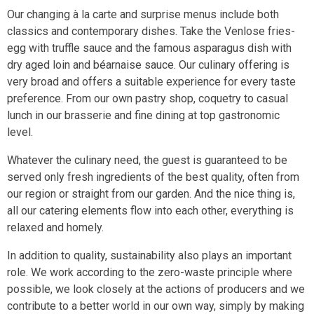
Our changing à la carte and surprise menus include both
classics and contemporary dishes. Take the Venlose fries-
egg with truffle sauce and the famous asparagus dish with
dry aged loin and béarnaise sauce. Our culinary offering is
very broad and offers a suitable experience for every taste
preference. From our own pastry shop, coquetry to casual
lunch in our brasserie and fine dining at top gastronomic
level.
Whatever the culinary need, the guest is guaranteed to be
served only fresh ingredients of the best quality, often from
our region or straight from our garden. And the nice thing is,
all our catering elements flow into each other, everything is
relaxed and homely.
In addition to quality, sustainability also plays an important
role. We work according to the zero-waste principle where
possible, we look closely at the actions of producers and we
contribute to a better world in our own way, simply by making