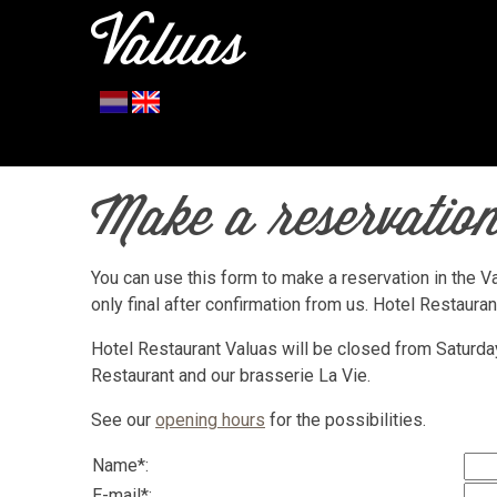
Make a reservation
You can use this form to make a reservation in the Va
only final after confirmation from us. Hotel Restaura
Hotel Restaurant Valuas will be closed from Saturd
Restaurant and our brasserie La Vie.
See our
opening hours
for the possibilities.
Name*:
E-mail*: