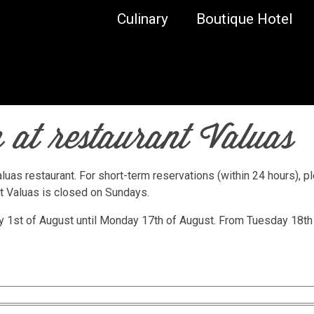
Culinary
Boutique Hotel
 at restaurant Valuas
luas restaurant. For short-term reservations (within 24 hours), p
nt Valuas is closed on Sundays.
ay 1st of August until Monday 17th of August. From Tuesday 18th