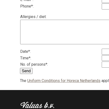
Phone*:
Allergies / diet:
Date*:
Time*:
No. of persons*:
Send
The
Uniform Conditions for Horeca Netherlands
apply
Valuas b.v.