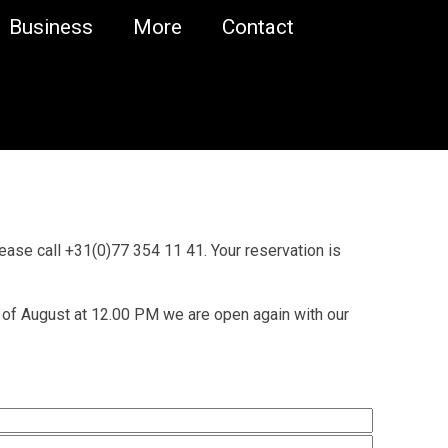
Business
More
Contact
lease call +31(0)77 354 11 41. Your reservation is
 of August at 12.00 PM we are open again with our