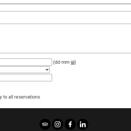
(dd-mm-jjjj)
 to all reservations.