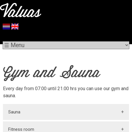
Gym and Sauna
Every day from 07.00 until 21.00 hrs you can use our gym and
sauna.
Sauna
More information about our
sauna
follows.
Fitness room