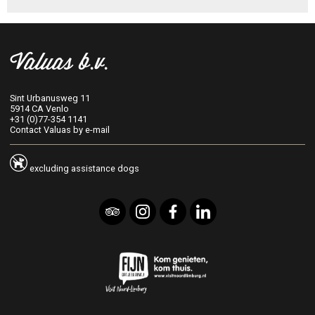
More information about our
fitness room
will follow.
Valuas b.v.
Sint Urbanusweg 11
5914 CA Venlo
+31 (0)77-354 1141
Contact Valuas by e-mail
excluding assistance dogs