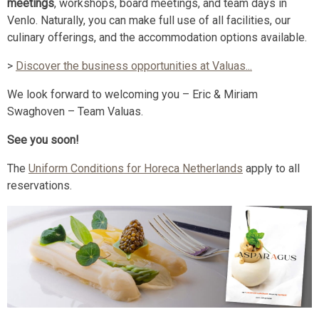
meetings
, workshops, board meetings, and team days in
Venlo. Naturally, you can make full use of all facilities, our
culinary offerings, and the accommodation options available.
>
Discover the business opportunities at Valuas...
We look forward to welcoming you – Eric & Miriam
Swaghoven – Team Valuas.
See you soon!
The
Uniform Conditions for Horeca Netherlands
apply to all
reservations.