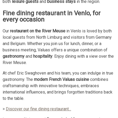
both
leisure guests
and
business stays
in the region.
Fine dining restaurant in Venlo, for
every occasion
Our
restaurant on the River Meuse
in Venlo is loved by both
local guests from North Limburg and visitors from Germany
and Belgium. Whether you join us for lunch, dinner, or a
business meeting, Valuas offers a unique combination of
gastronomy
and
hospitality
. Enjoy dining with a view over the
River Meuse.
At chef Eric Swaghoven and his team, you can indulge in true
gastronomy. The
modern French Valuas cuisine
combines
craftsmanship with innovative techniques, embraces
international influences, and brings forgotten traditions back
to the table.
>
Discover our fine dining restaurant...